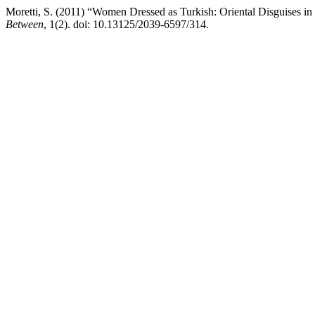
Moretti, S. (2011) “Women Dressed as Turkish: Oriental Disguises in
Between
, 1(2). doi: 10.13125/2039-6597/314.