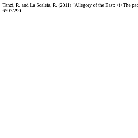
Tanzi, R. and La Scaleia, R. (2011) “Allegory of the East: <i>The pa
6597/290.