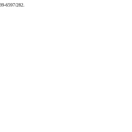
039-6597/282.