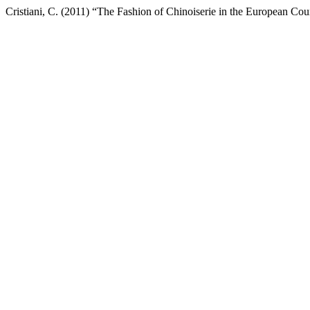
Cristiani, C. (2011) “The Fashion of Chinoiserie in the European Cour