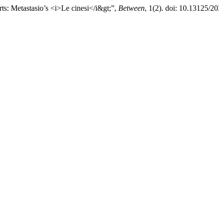
ts: Metastasio’s <i>Le cinesi</i&gt;”,
Between
, 1(2). doi: 10.13125/2