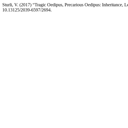
Sturli, V. (2017) “Tragic Oedipus, Precarious Oedipus: Inheritance,
10.13125/2039-6597/2694.