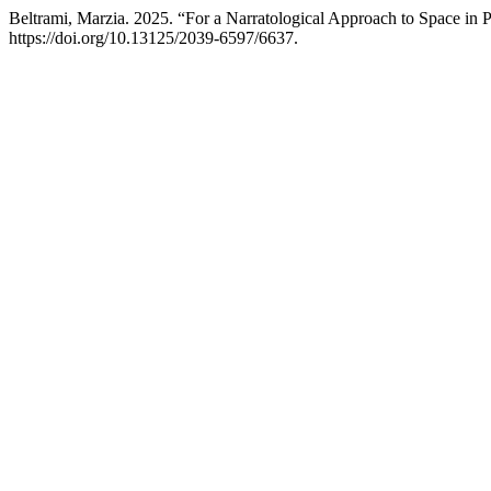
Beltrami, Marzia. 2025. “For a Narratological Approach to Space in 
https://doi.org/10.13125/2039-6597/6637.