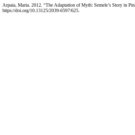
Arpaia, Maria. 2012. “The Adaptation of Myth: Semele’s Story in Pind
https://doi.org/10.13125/2039-6597/625.