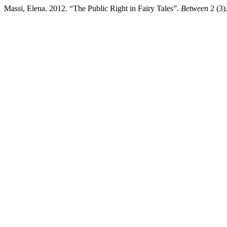
Massi, Elena. 2012. “The Public Right in Fairy Tales”.
Between
2 (3)