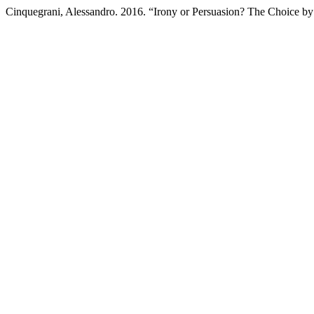
Cinquegrani, Alessandro. 2016. “Irony or Persuasion? The Choice 