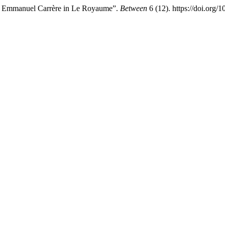
by Emmanuel Carrère in Le Royaume”.
Between
6 (12). https://doi.org