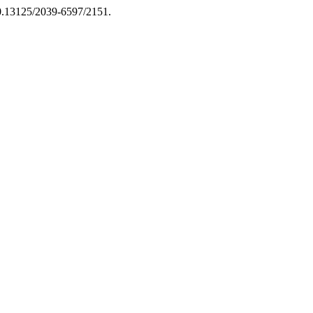
/10.13125/2039-6597/2151.