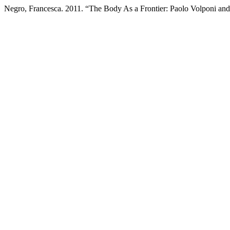
Negro, Francesca. 2011. “The Body As a Frontier: Paolo Volponi and