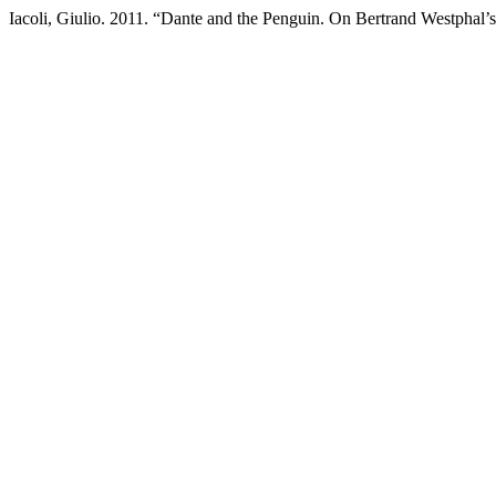
Iacoli, Giulio. 2011. “Dante and the Penguin. On Bertrand Westphal’