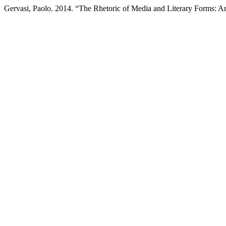
Gervasi, Paolo. 2014. “The Rhetoric of Media and Literary Forms: A