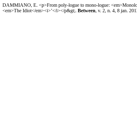
DAMMIANO, E. <p>From poly-logue to mono-logue: <em>Monologu
<em>The Idiot</em><i>’</i></p&gt;.
Between
, v. 2, n. 4, 8 jan. 201