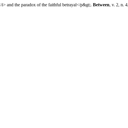
 and the paradox of the faithful betrayal</p&gt;.
Between
, v. 2, n. 