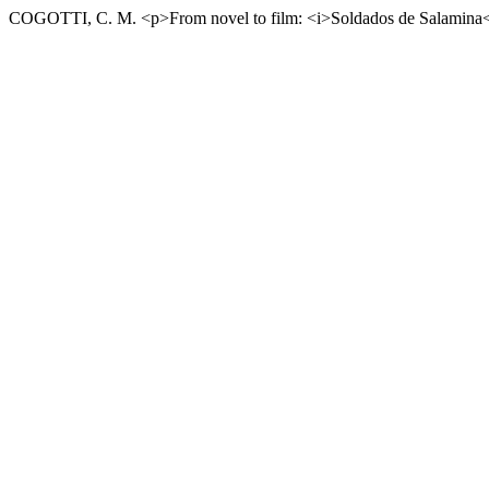
COGOTTI, C. M. <p>From novel to film: <i>Soldados de Salamina</i>