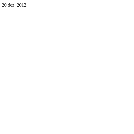
4, 20 dez. 2012.