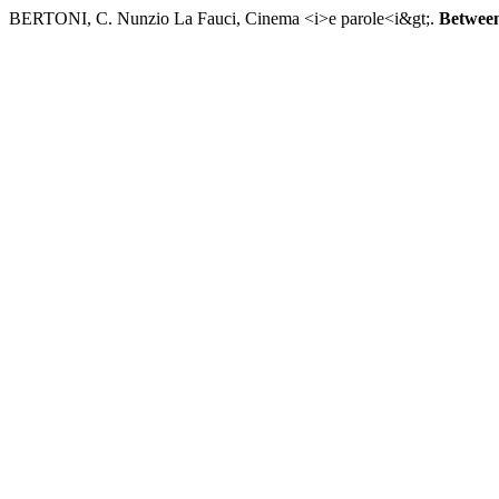
BERTONI, C. Nunzio La Fauci, Cinema <i>e parole<i&gt;.
Betwee