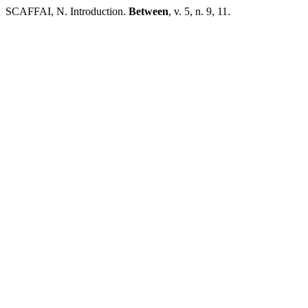
SCAFFAI, N. Introduction.
Between
, v. 5, n. 9, 11.