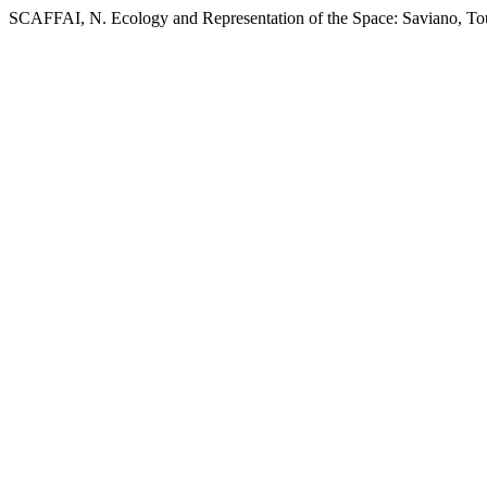
SCAFFAI, N. Ecology and Representation of the Space: Saviano, Tour