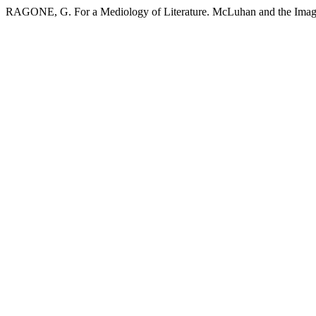
RAGONE, G. For a Mediology of Literature. McLuhan and the Imag