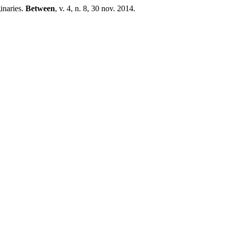
inaries.
Between
, v. 4, n. 8, 30 nov. 2014.