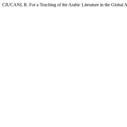
CIUCANI, R. For a Teaching of the Arabic Literature in the Global A