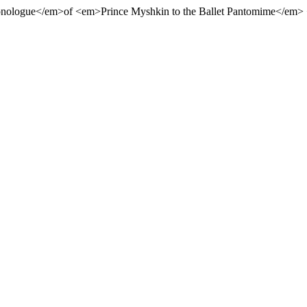
nologue</em>of <em>Prince Myshkin to the Ballet Pantomime</em> 