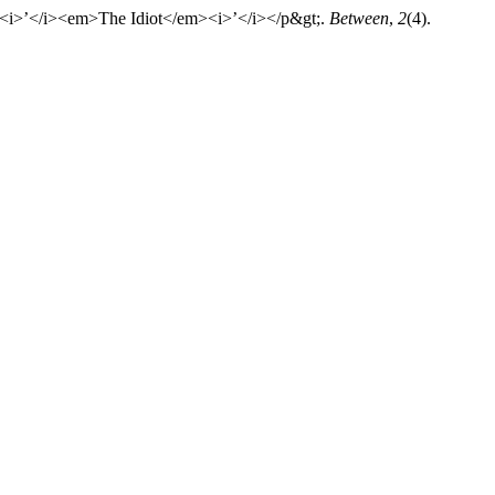
<i>’</i><em>The Idiot</em><i>’</i></p&gt;.
Between
,
2
(4).