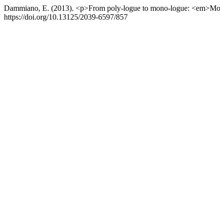
Dammiano, E. (2013). <p>From poly-logue to mono-logue: <em>Mo
https://doi.org/10.13125/2039-6597/857