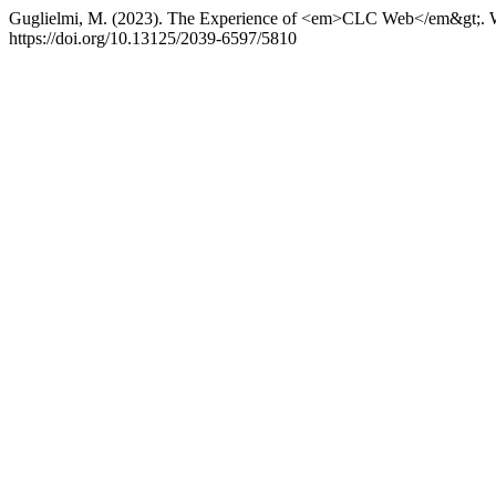
Guglielmi, M. (2023). The Experience of <em>CLC Web</em&gt;. Wi
https://doi.org/10.13125/2039-6597/5810