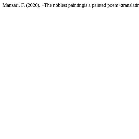
Manzari, F. (2020). «The noblest paintingis a painted poem»:translati