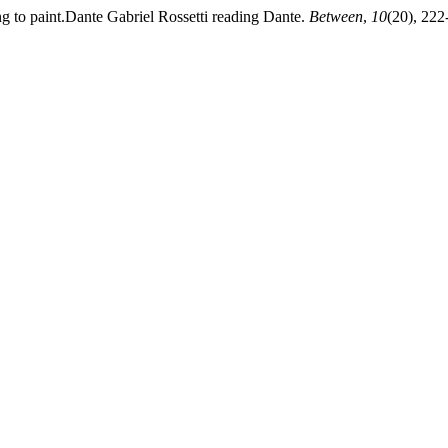
ng to paint.Dante Gabriel Rossetti reading Dante.
Between
,
10
(20), 222