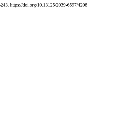
-243. https://doi.org/10.13125/2039-6597/4208