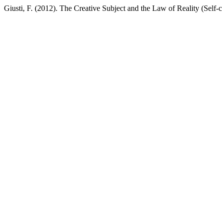
Giusti, F. (2012). The Creative Subject and the Law of Reality (Self-