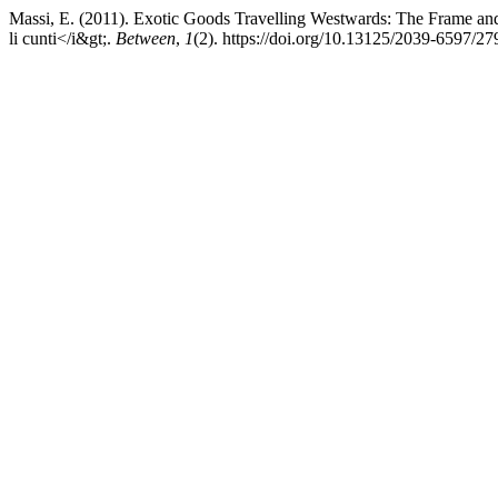
Massi, E. (2011). Exotic Goods Travelling Westwards: The Frame and t
li cunti</i&gt;.
Between
,
1
(2). https://doi.org/10.13125/2039-6597/27