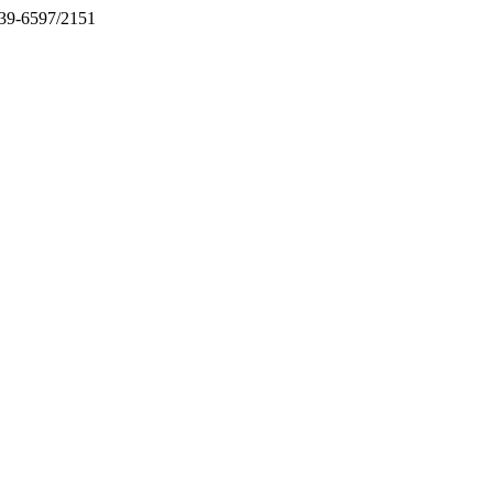
2039-6597/2151