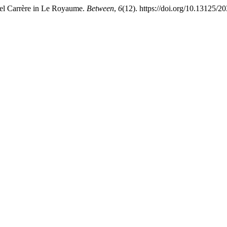
uel Carrère in Le Royaume.
Between
,
6
(12). https://doi.org/10.13125/