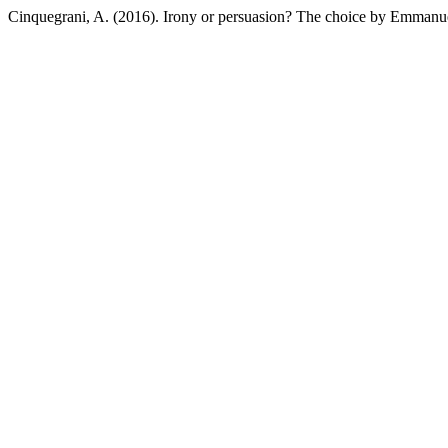
Cinquegrani, A. (2016). Irony or persuasion? The choice by Emman