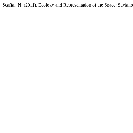
Scaffai, N. (2011). Ecology and Representation of the Space: Saviano,