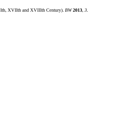
VIth, XVIIth and XVIIIth Century).
BW
2013
,
3
.