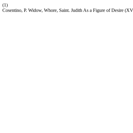
(1)
Cosentino, P. Widow, Whore, Saint. Judith As a Figure of Desire (X