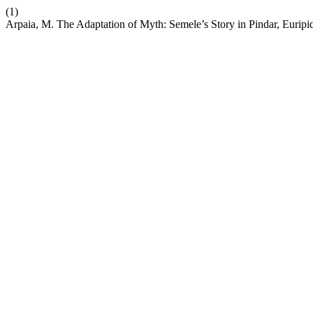
(1)
Arpaia, M. The Adaptation of Myth: Semele’s Story in Pindar, Euripid