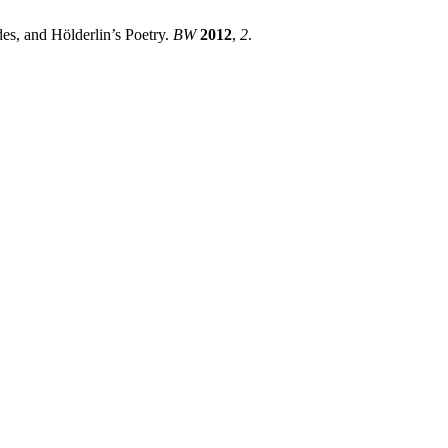
es, and Hölderlin’s Poetry.
BW
2012
,
2
.