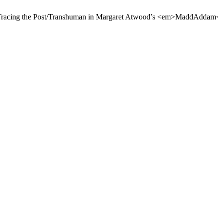
. Tracing the Post/Transhuman in Margaret Atwood’s <em>MaddAddam