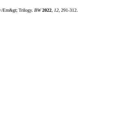
</Em&gt; Trilogy.
BW
2022
,
12
, 291-312.