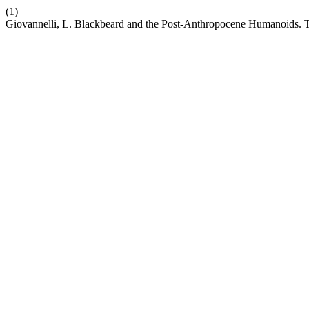
(1)
Giovannelli, L. Blackbeard and the Post-Anthropocene Humanoids