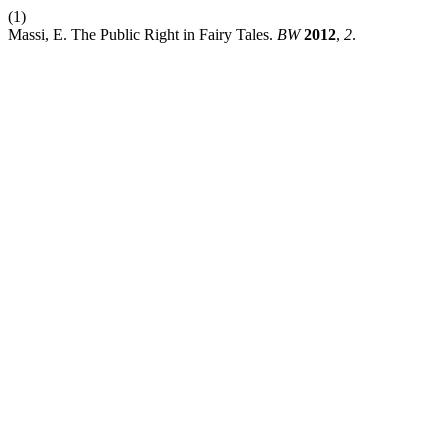
(1)
Massi, E. The Public Right in Fairy Tales.
BW
2012
,
2
.