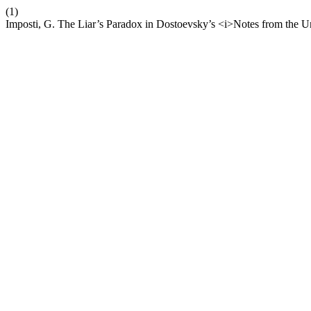
(1)
Imposti, G. The Liar’s Paradox in Dostoevsky’s <i>Notes from the 