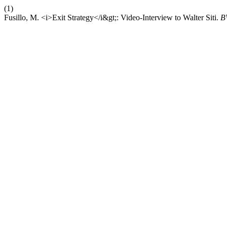
(1)
Fusillo, M. <i>Exit Strategy</i&gt;: Video-Interview to Walter Siti.
B