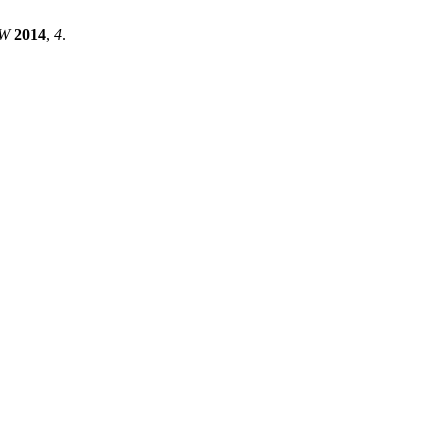
W
2014
,
4
.