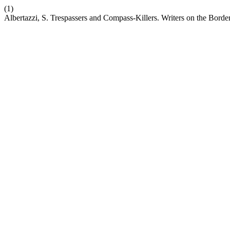
(1)
Albertazzi, S. Trespassers and Compass-Killers. Writers on the Borde