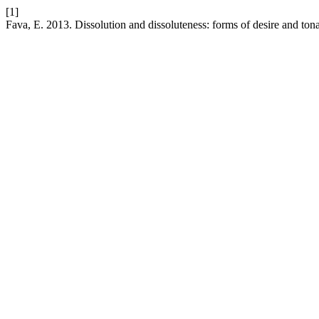
[1]
Fava, E. 2013. Dissolution and dissoluteness: forms of desire and tona