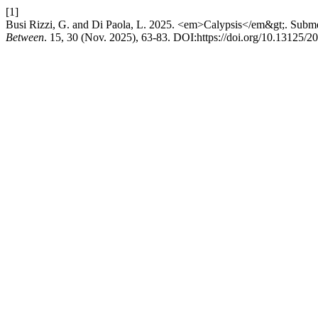
[1]
Busi Rizzi, G. and Di Paola, L. 2025. <em>Calypsis</em&gt;. Subme
Between
. 15, 30 (Nov. 2025), 63-83. DOI:https://doi.org/10.13125/