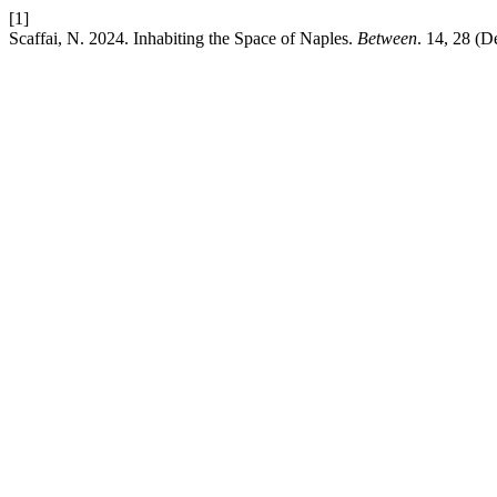
[1]
Scaffai, N. 2024. Inhabiting the Space of Naples.
Between
. 14, 28 (