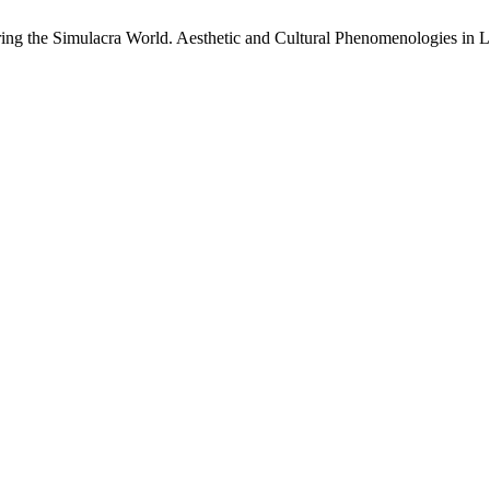
ering the Simulacra World. Aesthetic and Cultural Phenomenologies in L