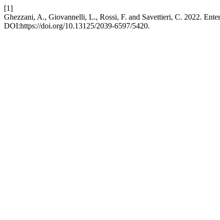
[1]
Ghezzani, A., Giovannelli, L., Rossi, F. and Savettieri, C. 2022. Ent
DOI:https://doi.org/10.13125/2039-6597/5420.