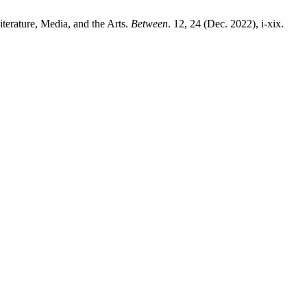
iterature, Media, and the Arts.
Between
. 12, 24 (Dec. 2022), i-xix.