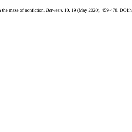
n the maze of nonfiction.
Between
. 10, 19 (May 2020), 459-478. DOI:h