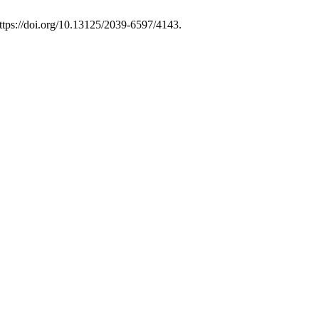
ttps://doi.org/10.13125/2039-6597/4143.