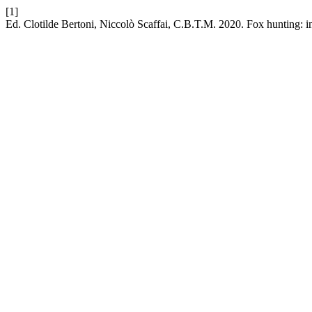
[1]
Ed. Clotilde Bertoni, Niccolò Scaffai, C.B.T.M. 2020. Fox hunting: i