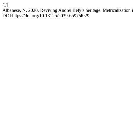
[1]
Albanese, N. 2020. Reviving Andrei Bely’s heritage: Metricalization i
DOI:https://doi.org/10.13125/2039-6597/4029.