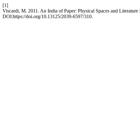
[1]
Viscardi, M. 2011. An India of Paper: Physical Spaces and Literature
DOI:https://doi.org/10.13125/2039-6597/310.