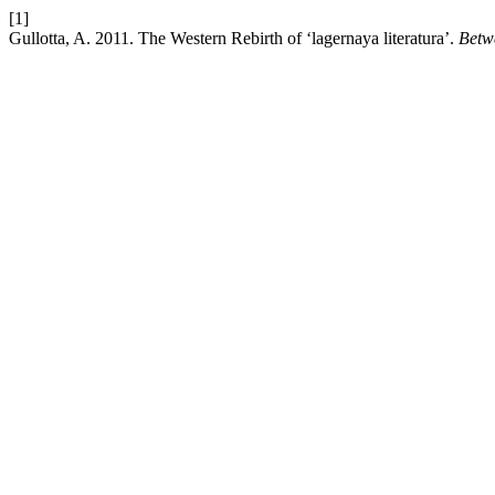
[1]
Gullotta, A. 2011. The Western Rebirth of ‘lagernaya literatura’.
Betw