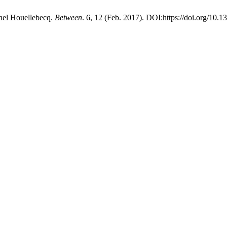
chel Houellebecq.
Between
. 6, 12 (Feb. 2017). DOI:https://doi.org/10