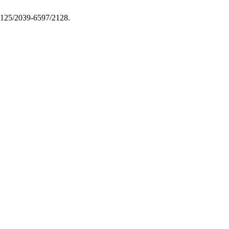
.13125/2039-6597/2128.