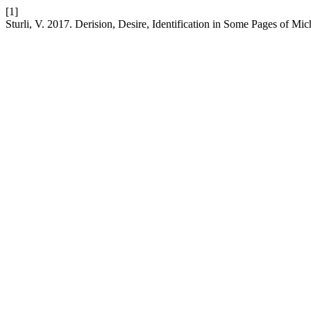
[1]
Sturli, V. 2017. Derision, Desire, Identification in Some Pages of Mi