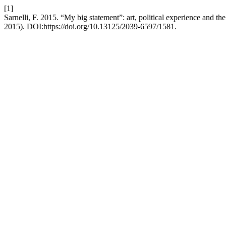
[1]
Sarnelli, F. 2015. “My big statement”: art, political experience and t
2015). DOI:https://doi.org/10.13125/2039-6597/1581.