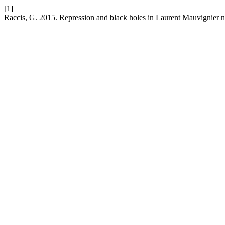
[1]
Raccis, G. 2015. Repression and black holes in Laurent Mauvignier 