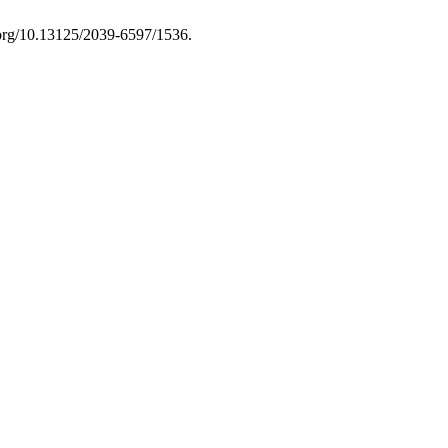
i.org/10.13125/2039-6597/1536.