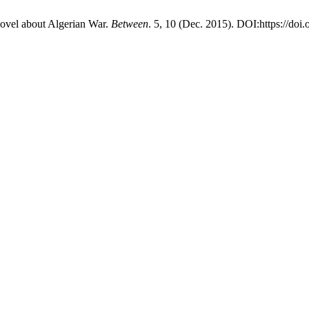
novel about Algerian War.
Between
. 5, 10 (Dec. 2015). DOI:https://do