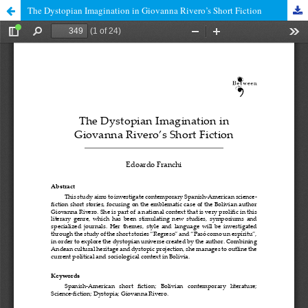
The Dystopian Imagination in Giovanna Rivero’s Short Fiction