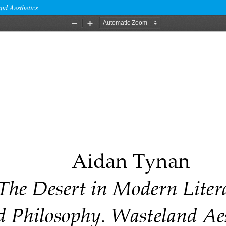
nd Aesthetics