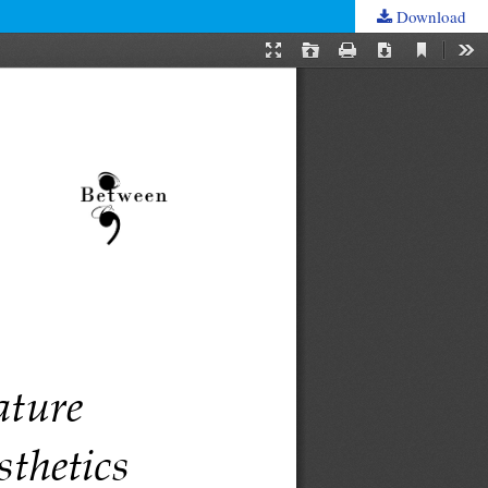
Download