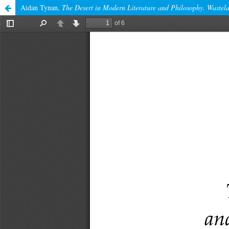
Aidan Tynan,
The Desert in Modern Literature and Philosophy. Wastela