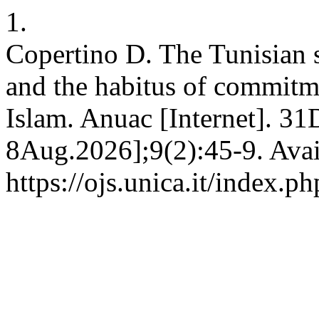
1.
Copertino D. The Tunisian s
and the habitus of commitm
Islam. Anuac [Internet]. 31
8Aug.2026];9(2):45-9. Avai
https://ojs.unica.it/index.p