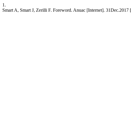
1.
Smart A, Smart J, Zerilli F. Foreword. Anuac [Internet]. 31Dec.2017 [