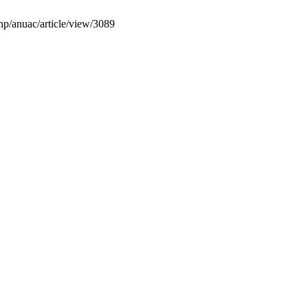
php/anuac/article/view/3089