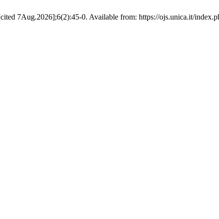
cited 7Aug.2026];6(2):45-0. Available from: https://ojs.unica.it/index.