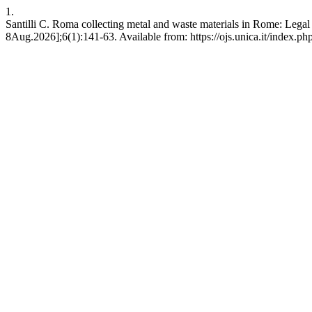
1.
Santilli C. Roma collecting metal and waste materials in Rome: Lega
8Aug.2026];6(1):141-63. Available from: https://ojs.unica.it/index.ph