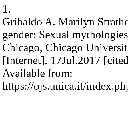
1.
Gribaldo A. Marilyn Strath
gender: Sexual mythologies
Chicago, Chicago Universit
[Internet]. 17Jul.2017 [cit
Available from:
https://ojs.unica.it/index.p