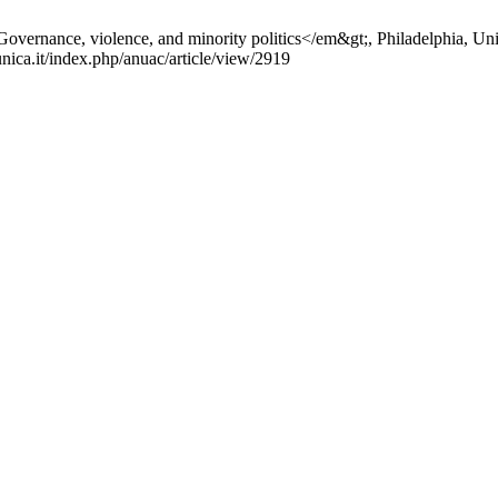
Governance, violence, and minority politics</em&gt;, Philadelphia, Univ
unica.it/index.php/anuac/article/view/2919