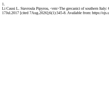
1.
Li Causi L. Stavroula Pipyrou, <em>The grecanici of southern Italy: 
17Jul.2017 [cited 7Aug.2026];6(1):345-8. Available from: https://ojs.