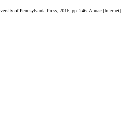
ersity of Pennsylvania Press, 2016, pp. 246. Anuac [Internet].